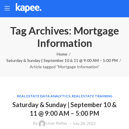
Tag Archives: Mortgage
Information
Home
Saturday & Sunday | September 10 & 11 @ 9:00 AM – 5:00 PM
Article tagged “Mortgage Information”
REAL ESTATE DATA ANALYTICS
,
REAL ESTATE TRAINING
Saturday & Sunday | September 10 &
11 @ 9:00 AM – 5:00 PM
By
User Reifax
July 28, 2022