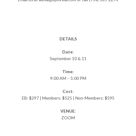
DETAILS
Date
:
September 10 & 11
Time
:
9:00 AM – 5:00 PM
Cost
:
EB: $297 | Members: $525 | Non-Members: $595
VENUE
:
ZOOM