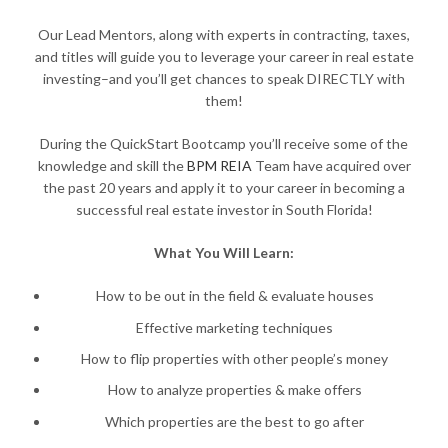
Our Lead Mentors, along with experts in contracting, taxes,
and titles will guide you to leverage your career in real estate
investing–and you’ll get chances to speak DIRECTLY with
them!
During the QuickStart Bootcamp you’ll receive some of the
knowledge and skill the
BPM REIA
Team have acquired over
the past 20 years and apply it to your career in becoming a
successful real estate investor in South Florida!
What You Will Learn:
How to be out in the field & evaluate houses
Effective marketing techniques
How to flip properties with other people’s money
How to analyze properties & make offers
Which properties are the best to go after