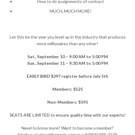
How to do assignments of contract
MUCH, MUCH MORE!
Let this be the year you level up in the industry that produces
more millionaires than any other!
Sat., September 10 – 9:00 AM to 5:00 PM
Sun., September 11 – 9:30 AM to 5:00 PM
EARLY BIRD $297 register before July 5th
Members: $525
Non-Members: $595
SEATS ARE LIMITED to ensure quality time with our experts!
Need to know more? Want to become a member?
Email us at alexa@bpmreia.com or call (954) 585-2274