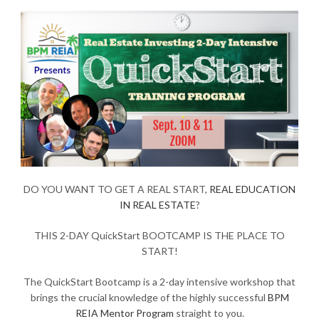
DO YOU WANT TO GET A REAL START,
REAL EDUCATION
IN REAL ESTATE
?
THIS 2-DAY QuickStart BOOTCAMP IS THE PLACE TO
START!
The QuickStart Bootcamp is a 2-day intensive workshop that
brings the crucial knowledge of the highly successful
BPM
REIA Mentor Program
straight to you.