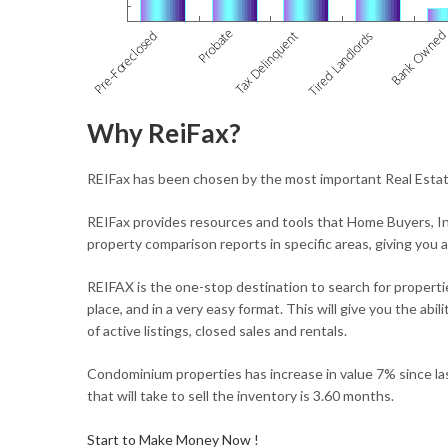
Why ReiFax?
REIFax has been chosen by the most important Real Estate
REIFax provides resources and tools that Home Buyers, In
property comparison reports in specific areas, giving you 
REIFAX is the one-stop destination to search for propertie
place, and in a very easy format. This will give you the ab
of active listings, closed sales and rentals.
Condominium properties has increase in value 7% since la
that will take to sell the inventory is 3.60 months.
Start to Make Money Now !