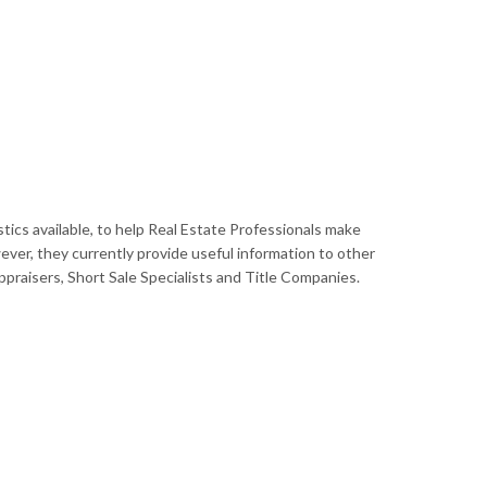
tics available, to help Real Estate Professionals make
ever, they currently provide useful information to other
raisers, Short Sale Specialists and Title Companies.