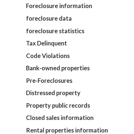
Foreclosure information
foreclosure data
foreclosure statistics
Tax Delinquent
Code Violations
Bank-owned properties
Pre-Foreclosures
Distressed property
Property public records
Closed sales information
Rental properties information