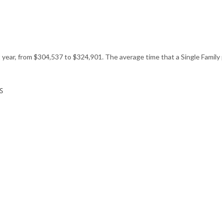
st year, from $304,537 to $324,901. The average time that a Single Family