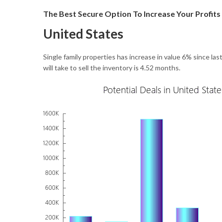
The Best Secure Option To Increase Your Profits
United States
Single family properties has increase in value 6% since la
will take to sell the inventory is 4.52 months.