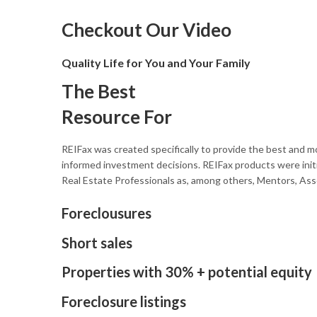
Checkout Our Video
Quality Life for You and Your Family
The Best
Resource For
REIFax was created specifically to provide the best and mo
informed investment decisions. REIFax products were initi
Real Estate Professionals as, among others, Mentors, Ass
Foreclousures
Short sales
Properties with 30% + potential equity
Foreclosure listings