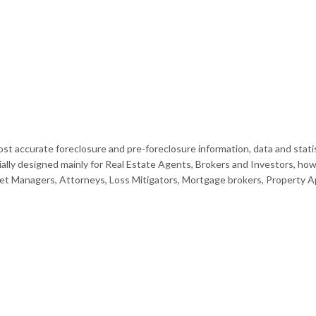
st accurate foreclosure and pre-foreclosure information, data and statis
ally designed mainly for Real Estate Agents, Brokers and Investors, how
et Managers, Attorneys, Loss Mitigators, Mortgage brokers, Property App