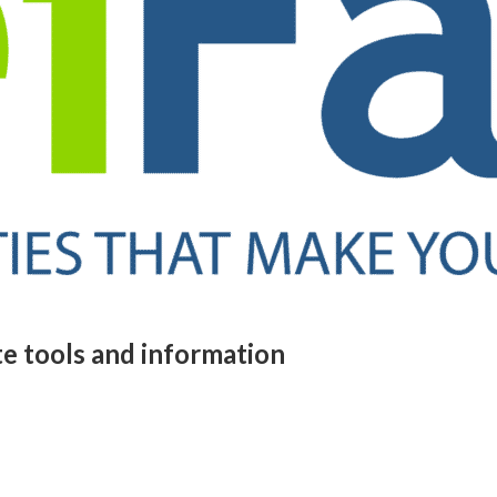
te tools and information