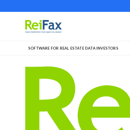
SOFTWARE FOR REAL ESTATE DATA INVESTORS