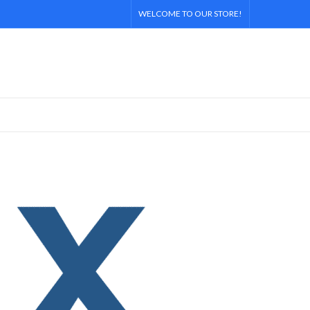
WELCOME TO OUR STORE!