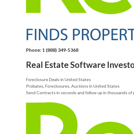
Phone: 1 (888) 349-5368
Real Estate Software Invest
Foreclosure Deals in United States
Probates, Foreclosures, Auctions in United States
Send Contracts in seconds and follow up in thousands of 