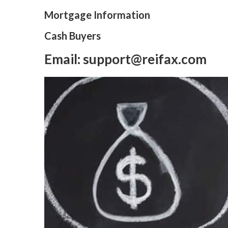
Mortgage Information
Cash Buyers
Email: support@reifax.com