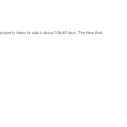
 property takes to sale is about 106.69 days. The time that