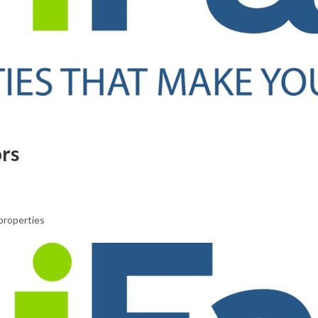
ors
properties