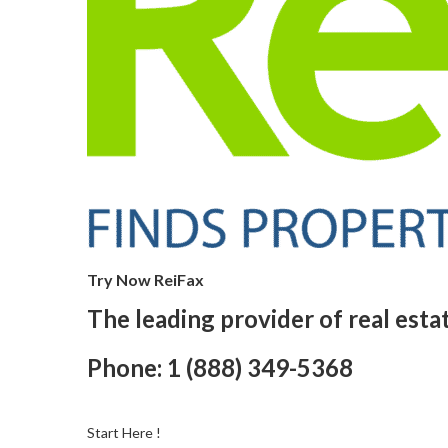
Try Now ReiFax
The leading provider of real esta
Phone: 1 (888) 349-5368
Start Here !