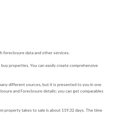
h foreclosure data and other services.
d buy properties. You can easily create comprehensive
many different sources, but it is presented to you in one
reclosure and Foreclosure details; you can get comparables
m property takes to sale is about 119.32 days. The time