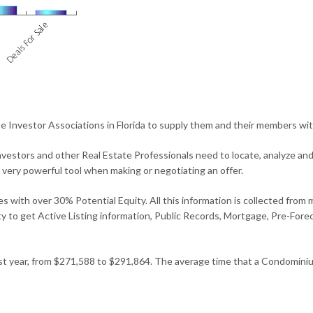
 Investor Associations in Florida to supply them and their members wit
vestors and other Real Estate Professionals need to locate, analyze an
a very powerful tool when making or negotiating an offer.
s with over 30% Potential Equity. All this information is collected from 
ility to get Active Listing information, Public Records, Mortgage, Pre-Fo
st year, from $271,588 to $291,864. The average time that a Condominiu