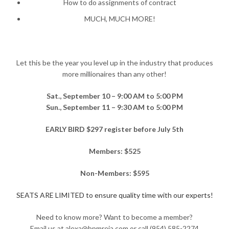
How to do assignments of contract
MUCH, MUCH MORE!
Let this be the year you level up in the industry that produces
more millionaires than any other!
Sat., September 10 – 9:00 AM to 5:00 PM
Sun., September 11 – 9:30 AM to 5:00 PM
EARLY BIRD $297 register before July 5th
Members: $525
Non-Members: $595
SEATS ARE LIMITED to ensure quality time with our experts!
Need to know more? Want to become a member?
Email us at alexa@bpmreia.com or call (954) 585-2274