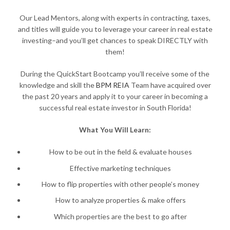
Our Lead Mentors, along with experts in contracting, taxes,
and titles will guide you to leverage your career in real estate
investing–and you’ll get chances to speak DIRECTLY with
them!
During the QuickStart Bootcamp you’ll receive some of the
knowledge and skill the
BPM REIA
Team have acquired over
the past 20 years and apply it to your career in becoming a
successful real estate investor in South Florida!
What You Will Learn:
How to be out in the field & evaluate houses
Effective marketing techniques
How to flip properties with other people’s money
How to analyze properties & make offers
Which properties are the best to go after