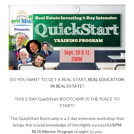
DO YOU WANT TO GET A REAL START,
REAL EDUCATION
IN REAL ESTATE
?
THIS 2-DAY QuickStart BOOTCAMP IS THE PLACE TO
START!
The QuickStart Bootcamp is a 2-day intensive workshop that
brings the crucial knowledge of the highly successful
BPM
REIA Mentor Program
straight to you.