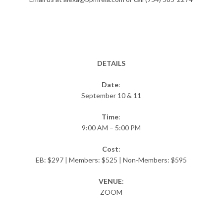
DETAILS
Date
:
September 10 & 11
Time
:
9:00 AM – 5:00 PM
Cost
:
EB: $297 | Members: $525 | Non-Members: $595
VENUE
:
ZOOM