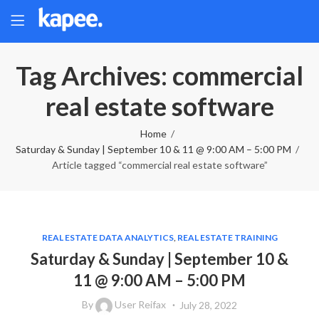
Tag Archives: commercial
real estate software
Home
Saturday & Sunday | September 10 & 11 @ 9:00 AM – 5:00 PM
Article tagged “commercial real estate software”
REAL ESTATE DATA ANALYTICS
,
REAL ESTATE TRAINING
Saturday & Sunday | September 10 &
11 @ 9:00 AM – 5:00 PM
By
User Reifax
July 28, 2022