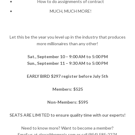
How to do assignments of contract
MUCH, MUCH MORE!
Let this be the year you level up in the industry that produces
more millionaires than any other!
Sat., September 10 – 9:00 AM to 5:00 PM
Sun., September 11 – 9:30 AM to 5:00 PM
EARLY BIRD $297 register before July 5th
Members: $525
Non-Members: $595
SEATS ARE LIMITED to ensure quality time with our experts!
Need to know more? Want to become a member?
Email us at alexa@bpmreia.com or call (954) 585-2274