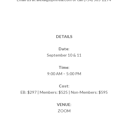
DETAILS
Date
:
September 10 & 11
Time
:
9:00 AM – 5:00 PM
Cost
:
EB: $297 | Members: $525 | Non-Members: $595
VENUE
:
ZOOM