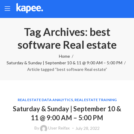
Tag Archives: best
software Real estate
Home
Saturday & Sunday | September 10 & 11 @ 9:00 AM – 5:00 PM
Article tagged “best software Real estate”
REAL ESTATE DATA ANALYTICS
,
REAL ESTATE TRAINING
Saturday & Sunday | September 10 &
11 @ 9:00 AM – 5:00 PM
By
User Reifax
July 28, 2022