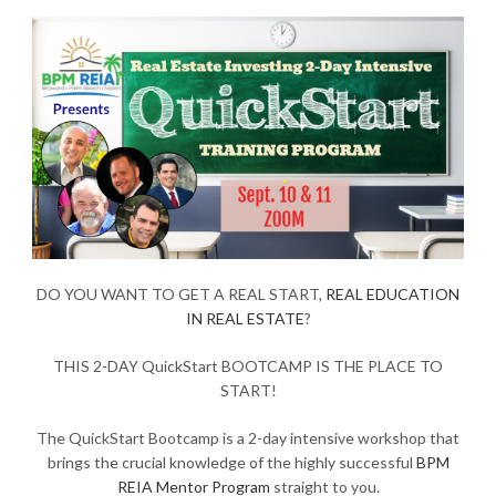
DO YOU WANT TO GET A REAL START,
REAL EDUCATION
IN REAL ESTATE
?
THIS 2-DAY QuickStart BOOTCAMP IS THE PLACE TO
START!
The QuickStart Bootcamp is a 2-day intensive workshop that
brings the crucial knowledge of the highly successful
BPM
REIA Mentor Program
straight to you.