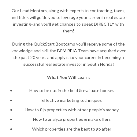
Our Lead Mentors, along with experts in contracting, taxes,
and titles will guide you to leverage your career in real estate
investing–and you’ll get chances to speak DIRECTLY with
them!
During the QuickStart Bootcamp you’ll receive some of the
knowledge and skill the
BPM REIA
Team have acquired over
the past 20 years and apply it to your career in becoming a
successful real estate investor in South Florida!
What You Will Learn:
How to be out in the field & evaluate houses
Effective marketing techniques
How to flip properties with other people’s money
How to analyze properties & make offers
Which properties are the best to go after