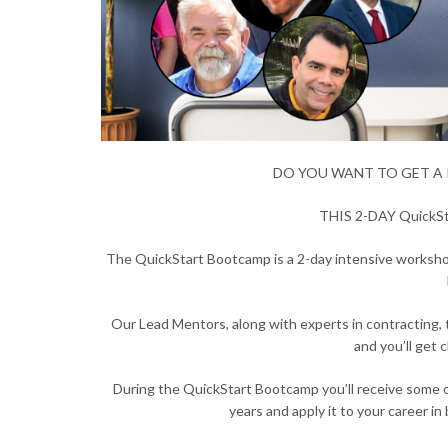
DO YOU WANT TO GET A 
THIS 2-DAY Quick
The QuickStart Bootcamp is a 2-day intensive workshop
Our Lead Mentors, along with experts in contracting, ta
and you’ll get
During the QuickStart Bootcamp you’ll receive some o
years and apply it to your career in