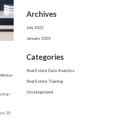
Archives
July 2022
January 2020
Categories
Real Estate Data Analytics
Mentor
Real Estate Training
Uncategorized
esting–
ast 20