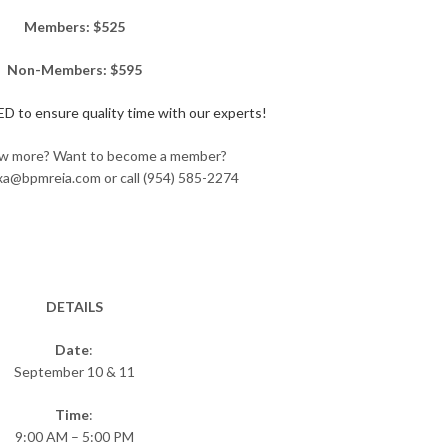
Members: $525
Non-Members: $595
 to ensure quality time with our experts!
w more? Want to become a member?
exa@bpmreia.com or call (954) 585-2274
DETAILS
Date
:
September 10 & 11
Time
:
9:00 AM – 5:00 PM