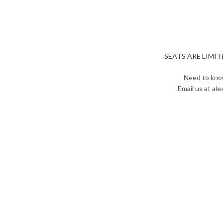
SEATS ARE LIMITED
Need to kno
Email us at al