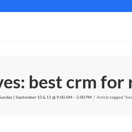
es: best crm for 
Sunday | September 10 & 11 @ 9:00 AM – 5:00 PM
Article tagged “bes