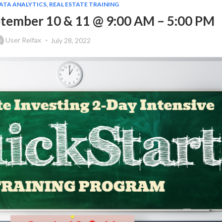
DATA ANALYTICS
,
REAL ESTATE TRAINING
ptember 10 & 11 @ 9:00 AM – 5:00 PM
User Reifax
July 28, 2022