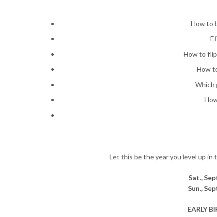
How to b
Ef
How to fli
How to
Which p
How
Let this be the year you level up in
Sat., Se
Sun., Se
EARLY BIR