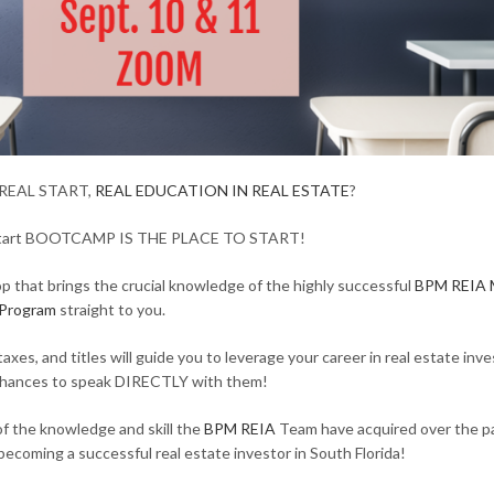
REAL START,
REAL EDUCATION IN REAL ESTATE
?
Start BOOTCAMP IS THE PLACE TO START!
 that brings the crucial knowledge of the highly successful
BPM REIA 
Program
straight to you.
xes, and titles will guide you to leverage your career in real estate inv
 chances to speak DIRECTLY with them!
f the knowledge and skill the
BPM REIA
Team have acquired over the p
 becoming a successful real estate investor in South Florida!