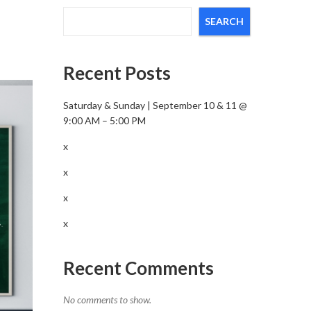
SEARCH
Recent Posts
Saturday & Sunday | September 10 & 11 @
9:00 AM – 5:00 PM
x
x
x
x
Recent Comments
No comments to show.