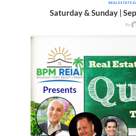
REAL ESTATE 
Saturday & Sunday | Se
By