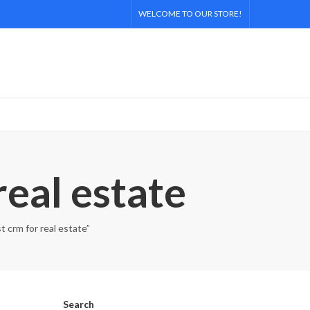
WELCOME TO OUR STORE!
real estate
t crm for real estate”
Search