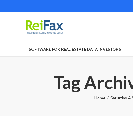
SOFTWARE FOR REAL ESTATE DATA INVESTORS
Tag Archiv
Home
Saturday & 