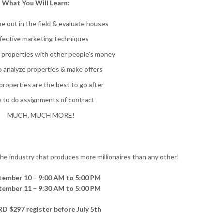
What You Will Learn:
e out in the field & evaluate houses
fective marketing techniques
p properties with other people’s money
 analyze properties & make offers
roperties are the best to go after
 to do assignments of contract
MUCH, MUCH MORE!
 the industry that produces more millionaires than any other!
ptember 10 – 9:00 AM to 5:00 PM
ptember 11 – 9:30 AM to 5:00 PM
D $297 register before July 5th